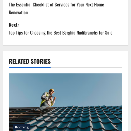
o
The Essential Checklist of Services for Your Next Home
Renovation
s
Next:
t
Top Tips for Choosing the Best Berghia Nudibranchs for Sale
n
a
RELATED STORIES
v
i
g
a
t
i
Roofing