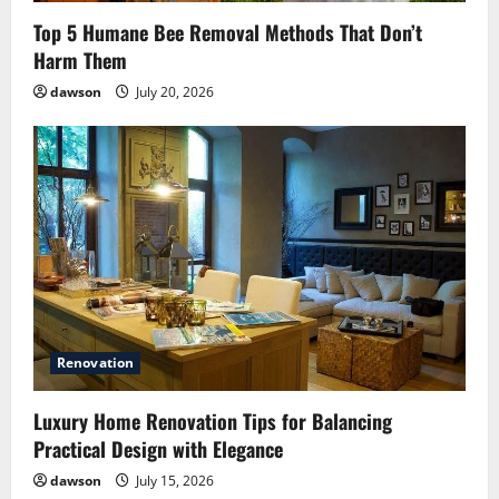
Top 5 Humane Bee Removal Methods That Don’t
Harm Them
dawson
July 20, 2026
Renovation
Luxury Home Renovation Tips for Balancing
Practical Design with Elegance
dawson
July 15, 2026