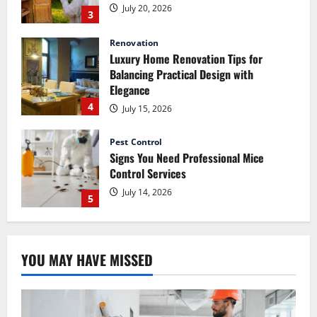
4
July 15, 2026
Pest Control
Signs You Need Professional Mice
Control Services
July 14, 2026
5
Renovation
How Commercial Painting Services Can
Refresh Your Commercial Space Without
Major Renovation
1
July 30, 2026
Pest Control
How Pest Control Services Can Help You
YOU MAY HAVE MISSED
Maintain a Pest-Free Home
July 27, 2026
2