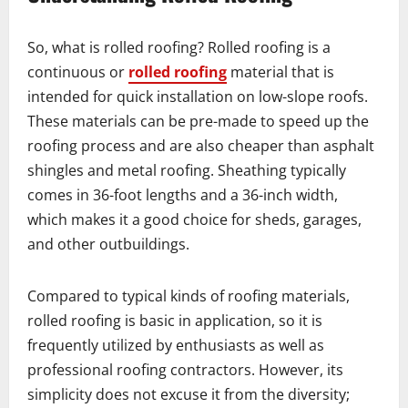
So, what is rolled roofing? Rolled roofing is a
continuous or
rolled roofing
material that is
intended for quick installation on low-slope roofs.
These materials can be pre-made to speed up the
roofing process and are also cheaper than asphalt
shingles and metal roofing. Sheathing typically
comes in 36-foot lengths and a 36-inch width,
which makes it a good choice for sheds, garages,
and other outbuildings.
Compared to typical kinds of roofing materials,
rolled roofing is basic in application, so it is
frequently utilized by enthusiasts as well as
professional roofing contractors. However, its
simplicity does not excuse it from the diversity;