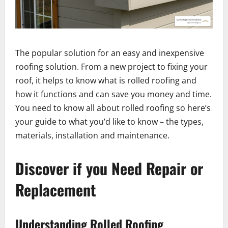
The popular solution for an easy and inexpensive
roofing solution. From a new project to fixing your
roof, it helps to know what is rolled roofing and
how it functions and can save you money and time.
You need to know all about rolled roofing so here’s
your guide to what you’d like to know – the types,
materials, installation and maintenance.
Discover if you Need Repair or
Replacement
Understanding Rolled Roofing