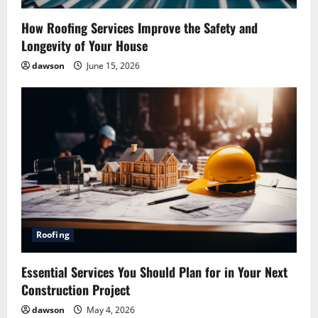
o
How Roofing Services Improve the Safety and
Longevity of Your House
n
dawson
June 15, 2026
Roofing
Pest Control
Essential Services You Should Plan for in Your Next
How Pest Control Services Can Help You
Construction Project
Maintain a Pest-Free Home
dawson
May 4, 2026
July 27, 2026