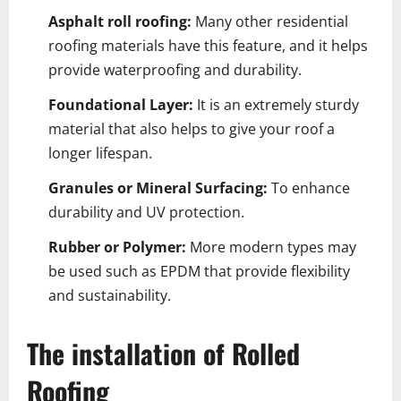
Asphalt roll roofing:
Many other residential
roofing materials have this feature, and it helps
provide waterproofing and durability.
Foundational Layer:
It is an extremely sturdy
material that also helps to give your roof a
longer lifespan.
Granules or Mineral Surfacing:
To enhance
durability and UV protection.
Rubber or Polymer:
More modern types may
be used such as EPDM that provide flexibility
and sustainability.
The installation of Rolled
Roofing