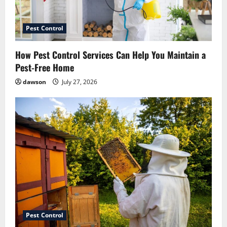
Pest Control
How Pest Control Services Can Help You Maintain a
Pest-Free Home
dawson
July 27, 2026
Pest Control