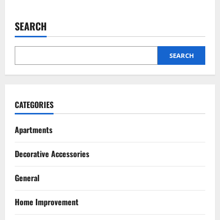
2
SEARCH
Pest Control
Top 5 Humane Bee Removal Methods
That Don’t Harm Them
SEARCH
July 20, 2026
3
Renovation
Luxury Home Renovation Tips for
CATEGORIES
Balancing Practical Design with
Elegance
Apartments
4
July 15, 2026
Decorative Accessories
Pest Control
Signs You Need Professional Mice
Control Services
General
July 14, 2026
5
Home Improvement
Renovation