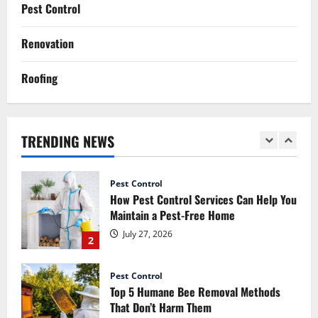
How Commercial Painting Services Can
Pest Control
Refresh Your Commercial Space Without
Major Renovation
Renovation
1
July 30, 2026
Roofing
Pest Control
How Pest Control Services Can Help You
Maintain a Pest-Free Home
TRENDING NEWS
July 27, 2026
2
Pest Control
Top 5 Humane Bee Removal Methods
That Don’t Harm Them
July 20, 2026
3
Renovation
Luxury Home Renovation Tips for
Balancing Practical Design with
Elegance