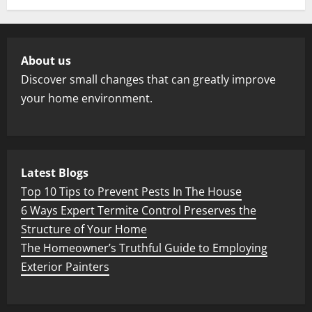
About us
Discover small changes that can greatly improve
your home environment.
Latest Blogs
Top 10 Tips to Prevent Pests In The House
6 Ways Expert Termite Control Preserves the
Structure of Your Home
The Homeowner’s Truthful Guide to Employing
Exterior Painters