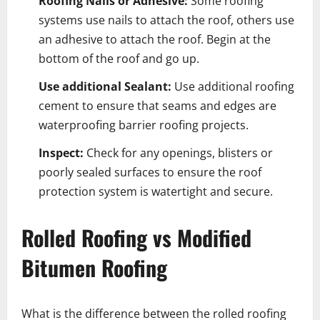
Roofing Nails or Adhesive:
Some roofing
systems use nails to attach the roof, others use
an adhesive to attach the roof. Begin at the
bottom of the roof and go up.
Use additional Sealant:
Use additional roofing
cement to ensure that seams and edges are
waterproofing barrier roofing projects.
Inspect:
Check for any openings, blisters or
poorly sealed surfaces to ensure the roof
protection system is watertight and secure.
Rolled Roofing vs Modified
Bitumen Roofing
What is the difference between the rolled roofing