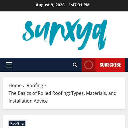
Skip
August 9, 2026
1:47:32 PM
to
content
SUBSCRIBE
Primary
Menu
Home
Roofing
The Basics of Rolled Roofing: Types, Materials, and
Installation Advice
Roofing