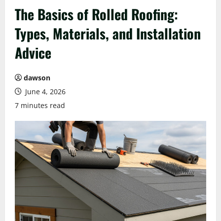
The Basics of Rolled Roofing:
Types, Materials, and Installation
Advice
dawson
June 4, 2026
7 minutes read