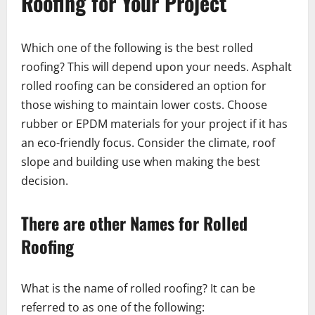
Roofing for Your Project
Which one of the following is the best rolled
roofing? This will depend upon your needs. Asphalt
rolled roofing can be considered an option for
those wishing to maintain lower costs. Choose
rubber or EPDM materials for your project if it has
an eco-friendly focus. Consider the climate, roof
slope and building use when making the best
decision.
There are other Names for Rolled
Roofing
What is the name of rolled roofing? It can be
referred to as one of the following: