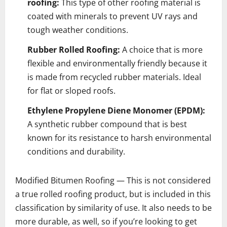
roofing:
This type of other roofing material is
coated with minerals to prevent UV rays and
tough weather conditions.
Rubber Rolled Roofing:
A choice that is more
flexible and environmentally friendly because it
is made from recycled rubber materials. Ideal
for flat or sloped roofs.
Ethylene Propylene Diene Monomer (EPDM):
A synthetic rubber compound that is best
known for its resistance to harsh environmental
conditions and durability.
Modified Bitumen Roofing — This is not considered
a true rolled roofing product, but is included in this
classification by similarity of use. It also needs to be
more durable, as well, so if you’re looking to get