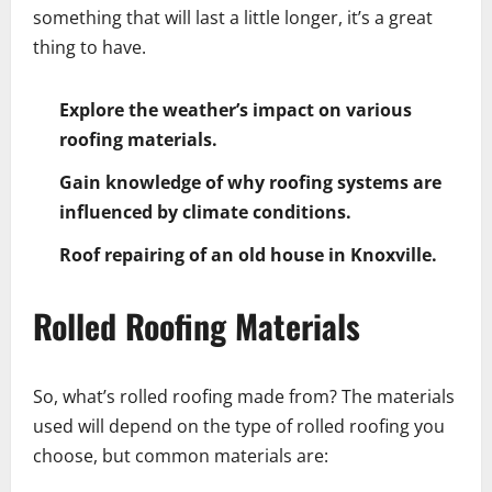
something that will last a little longer, it’s a great
thing to have.
Explore the weather’s impact on various
roofing materials.
Gain knowledge of why roofing systems are
influenced by climate conditions.
Roof repairing of an old house in Knoxville.
Rolled Roofing Materials
So, what’s rolled roofing made from? The materials
used will depend on the type of rolled roofing you
choose, but common materials are: