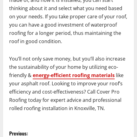
made of, and how it is installed, you can start
thinking about it and select what you need based
on your needs. If you take proper care of your roof,
you can have a good investment of waterproof
roofing for a longer period, thus maintaining the
roof in good condition.
You’ll not only save money, but you’ll also increase
the sustainability of your home by utilizing eco-
friendly &
energy-efficient roofing materials
like
your asphalt roof. Looking to improve your roof’s
efficiency and cost-effectiveness? Call Cover Pro
Roofing today for expert advice and professional
rolled roofing installation in Knoxville, TN.
P
Previous: