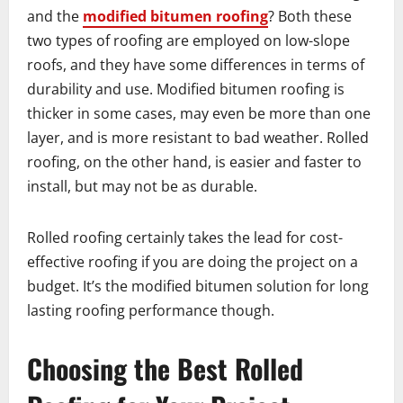
and the
modified bitumen roofing
? Both these
two types of roofing are employed on low-slope
roofs, and they have some differences in terms of
durability and use. Modified bitumen roofing is
thicker in some cases, may even be more than one
layer, and is more resistant to bad weather. Rolled
roofing, on the other hand, is easier and faster to
install, but may not be as durable.
Rolled roofing certainly takes the lead for cost-
effective roofing if you are doing the project on a
budget. It’s the modified bitumen solution for long
lasting roofing performance though.
Choosing the Best Rolled