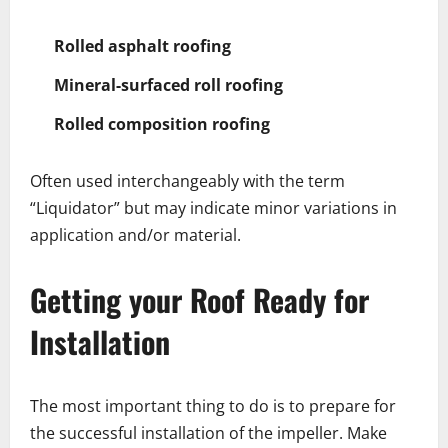
Rolled asphalt roofing
Mineral-surfaced roll roofing
Rolled composition roofing
Often used interchangeably with the term
“Liquidator” but may indicate minor variations in
application and/or material.
Getting your Roof Ready for
Installation
The most important thing to do is to prepare for
the successful installation of the impeller. Make