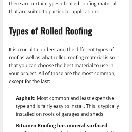
there are certain types of rolled roofing material
that are suited to particular applications.
Types of Rolled Roofing
It is crucial to understand the different types of
roof as well as what rolled roofing material is so
that you can choose the best material to use in
your project. All of those are the most common,
except for the last:
Asphalt:
Most common and least expensive
type and is fairly easy to install. This is typically
installed on roofs of garages and sheds.
Bitumen Roofing has mineral-surfaced