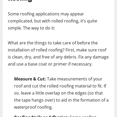
Some roofing applications may appear
complicated, but with rolled roofing, it’s quite
simple. The way to do it:
What are the things to take care of before the
installation of rolled roofing? First, make sure roof
is clean, dry, and free of any debris. Fix any damage
and use a base coat or primer if necessary.
Measure & Cut:
Take measurements of your
roof and cut the rolled roofing material to fit. If
so, leave a little overlap on the edges (so that
the tape hangs over) to aid in the formation of a
waterproof roofing.