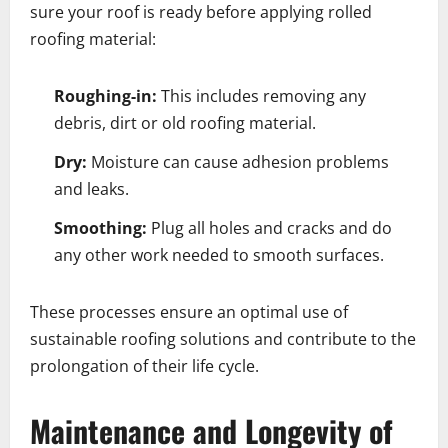
sure your roof is ready before applying rolled
roofing material:
Roughing-in:
This includes removing any
debris, dirt or old roofing material.
Dry:
Moisture can cause adhesion problems
and leaks.
Smoothing:
Plug all holes and cracks and do
any other work needed to smooth surfaces.
These processes ensure an optimal use of
sustainable roofing solutions and contribute to the
prolongation of their life cycle.
Maintenance and Longevity of