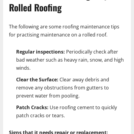
Rolled Roofing
The following are some roofing maintenance tips
for practising maintenance on a rolled roof.
Regular inspections:
Periodically check after
bad weather such as heavy rain, snow, and high
winds.
Clear the Surface:
Clear away debris and
remove any obstructions from gutters to
prevent water from pooling.
Patch Cracks:
Use roofing cement to quickly
patch cracks or tears.
Signs that it needs repair or replacement: