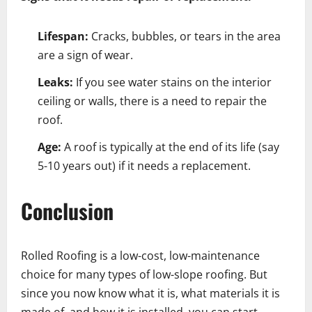
Lifespan:
Cracks, bubbles, or tears in the area
are a sign of wear.
Leaks:
If you see water stains on the interior
ceiling or walls, there is a need to repair the
roof.
Age:
A roof is typically at the end of its life (say
5-10 years out) if it needs a replacement.
Conclusion
Rolled Roofing is a low-cost, low-maintenance
choice for many types of low-slope roofing. But
since you now know what it is, what materials it is