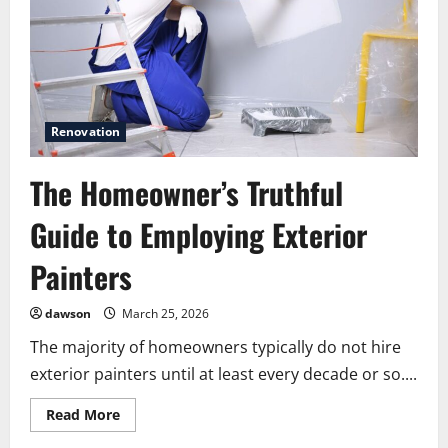
Without
a
Full
Renovation
Renovation
The Homeowner’s Truthful
Guide to Employing Exterior
Painters
dawson
March 25, 2026
The majority of homeowners typically do not hire
exterior painters until at least every decade or so....
Read
Read More
more
about