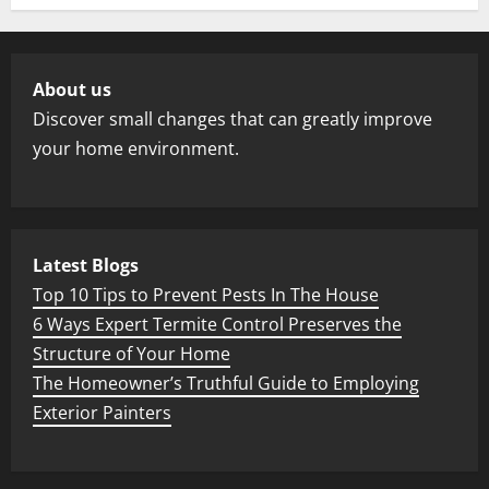
About us
Discover small changes that can greatly improve
your home environment.
Latest Blogs
Top 10 Tips to Prevent Pests In The House
6 Ways Expert Termite Control Preserves the
Structure of Your Home
The Homeowner’s Truthful Guide to Employing
Exterior Painters