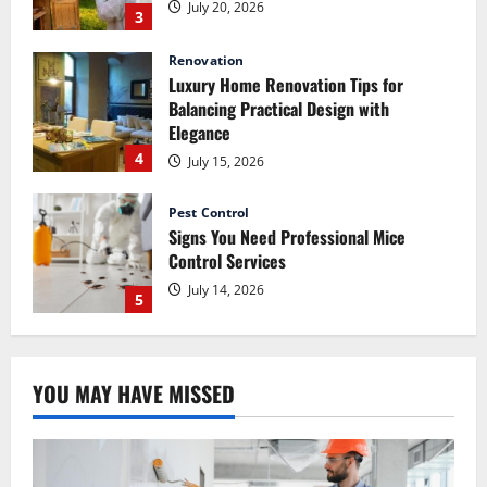
July 20, 2026
3
Renovation
Luxury Home Renovation Tips for
Balancing Practical Design with
Elegance
4
July 15, 2026
Pest Control
Signs You Need Professional Mice
Control Services
July 14, 2026
5
Renovation
How Commercial Painting Services Can
YOU MAY HAVE MISSED
Refresh Your Commercial Space Without
Major Renovation
1
July 30, 2026