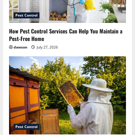
July 14, 2026
5
Pest Control
How Pest Control Services Can Help You Maintain a
Pest-Free Home
dawson
July 27, 2026
Pest Control