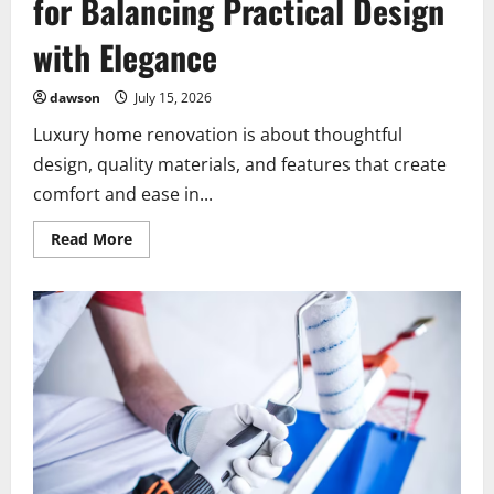
for Balancing Practical Design
with Elegance
dawson
July 15, 2026
Luxury home renovation is about thoughtful
design, quality materials, and features that create
comfort and ease in...
Read
Read More
more
about
Luxury
Home
Renovation
Tips
for
Balancing
Practical
Design
with
Elegance