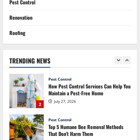
Pest Control
Signs You Need Professional Mice
Control Services
Renovation
July 14, 2026
5
Roofing
Renovation
How Commercial Painting Services Can
Refresh Your Commercial Space Without
Major Renovation
TRENDING NEWS
1
July 30, 2026
Pest Control
How Pest Control Services Can Help You
Maintain a Pest-Free Home
July 27, 2026
2
Pest Control
Top 5 Humane Bee Removal Methods
That Don’t Harm Them