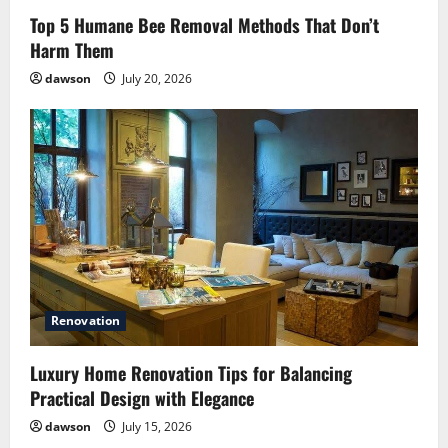
Top 5 Humane Bee Removal Methods That Don’t
Harm Them
dawson
July 20, 2026
Renovation
Luxury Home Renovation Tips for Balancing
Practical Design with Elegance
dawson
July 15, 2026