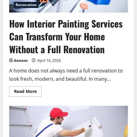
Renovation
How Interior Painting Services
Can Transform Your Home
Without a Full Renovation
dawson
April 14, 2026
A home does not always need a full renovation to
look fresh, modern, and beautiful. In many...
Read
Read More
more
about
How
Interior
Painting
Services
Can
Transform
Your
Home