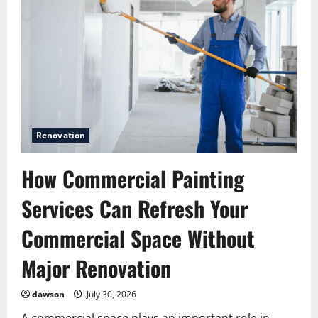
Renovation
How Commercial Painting
Services Can Refresh Your
Commercial Space Without
Major Renovation
dawson
July 30, 2026