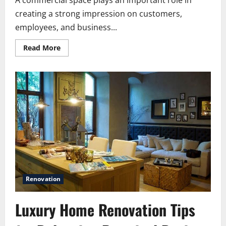
A commercial space plays an important role in
creating a strong impression on customers,
employees, and business...
Read
Read More
more
about
How
Commercial
Painting
Services
Can
Refresh
Your
Commercial
Space
Without
Major
Renovation
Renovation
Luxury Home Renovation Tips