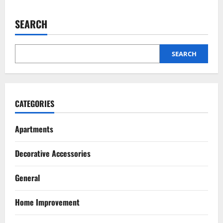
The
Homeowner’s
Truthful
SEARCH
Guide
Pest Control
to
How Pest Control Services Can Help You
Employing
Exterior
Maintain a Pest-Free Home
Painters
SEARCH
July 27, 2026
2
Pest Control
Top 5 Humane Bee Removal Methods
CATEGORIES
That Don’t Harm Them
July 20, 2026
Apartments
3
Renovation
Decorative Accessories
Luxury Home Renovation Tips for
Balancing Practical Design with
General
Elegance
4
July 15, 2026
Home Improvement
Pest Control