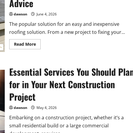
Advice
Your
House
dawson
June 4, 2026
The popular solution for an easy and inexpensive
roofing solution. From a new project to fixing your...
Read
Read More
more
about
The
Basics
of
Essential Services You Should Pla
Rolled
Roofing:
Types,
for in Your Next Construction
Materials,
and
Installation
Project
Advice
dawson
May 4, 2026
Embarking on a construction project, whether it’s a
small residential build or a large commercial