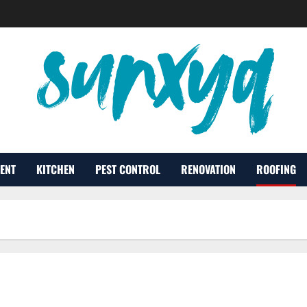
ENT
KITCHEN
PEST CONTROL
RENOVATION
ROOFING