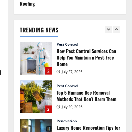
Roofing
Renovation
How Commercial Painting
Services Can Refresh Your
Commercial Space Without Major
TRENDING NEWS
Renovation
1
July 30, 2026
Pest Control
How Pest Control Services Can
Help You Maintain a Pest-Free
Home
n
2
July 27, 2026
Pest Control
Top 5 Humane Bee Removal
Methods That Don’t Harm Them
July 20, 2026
3
Renovation
Luxury Home Renovation Tips for