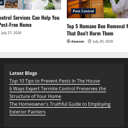
ol
Pest Control
ntrol Services Can Help You
Pest-Free Home
Top 5 Humane Bee Removal 
That Don’t Harm Them
July 27, 2026
dawson
July 20, 2026
Latest Blogs
Top 10 Tips to Prevent Pests In The House
6 Ways Expert Termite Control Preserves the
Structure of Your Home
The Homeowner’s Truthful Guide to Employing
Exterior Painters