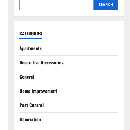
Home
SEARCH
2
July 27, 2026
Pest Control
Top 5 Humane Bee Removal
CATEGORIES
Methods That Don’t Harm Them
July 20, 2026
Apartments
3
Renovation
Decorative Accessories
Luxury Home Renovation Tips for
Balancing Practical Design with
General
Elegance
4
July 15, 2026
Home Improvement
Pest Control
Pest Control
Signs You Need Professional
Mice Control Services
Renovation
July 14, 2026
5