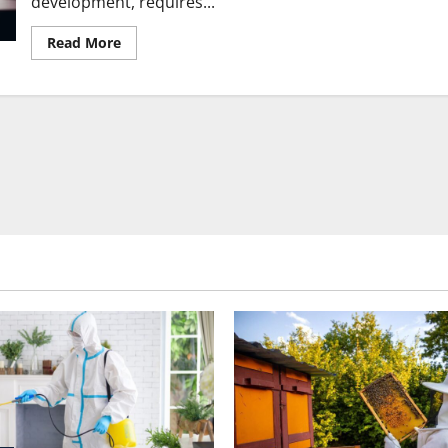
development, requires...
Read
Read More
more
about
Essential
Services
You
Should
Plan
for
in
Your
Next
Construction
Project