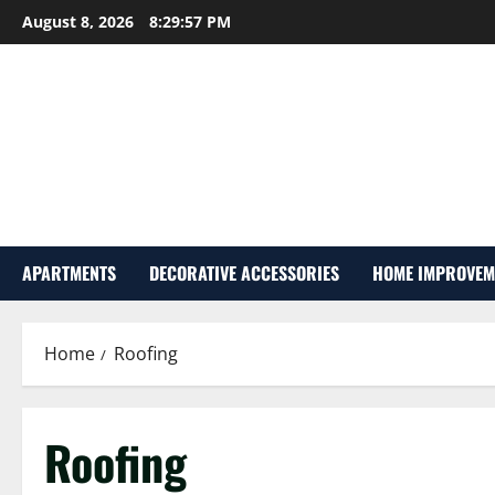
Skip
August 8, 2026
8:29:57 PM
to
content
APARTMENTS
DECORATIVE ACCESSORIES
HOME IMPROVEM
Home
Roofing
Roofing