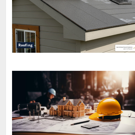
Roofing