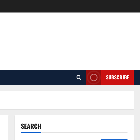
SUBSCRIBE
SEARCH
Pest Control
How Pest Control Services Can
Help You Maintain a Pest-Free