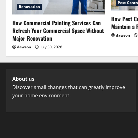
Pest Contr
Renovation
How Pest Co
How Commercial Painting Services Can
Maintain a 
Refresh Your Commercial Space Without
dawson
Major Renovation
dawson
July 30, 2026
About us
Discover small changes that can greatly improve
your home environment.