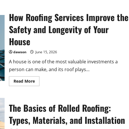
How Roofing Services Improve the
Safety and Longevity of Your
House
dawson
June 15, 2026
A house is one of the most valuable investments a
person can make, and its roof plays...
Read
Read More
more
about
How
Roofing
Services
The Basics of Rolled Roofing:
Improve
the
Safety
Types, Materials, and Installation
and
Longevity
of