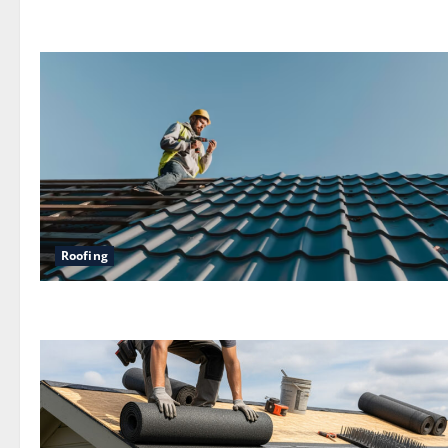
Roofing