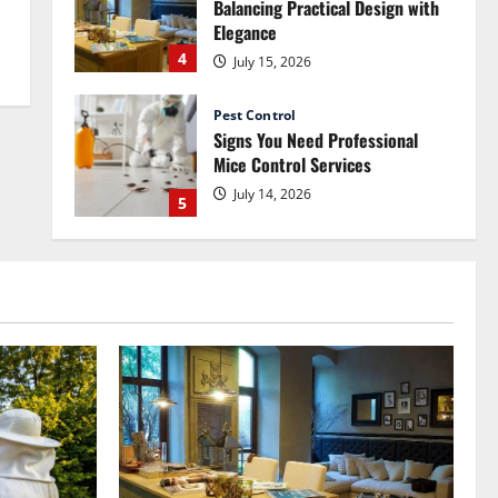
Balancing Practical Design with
Elegance
4
July 15, 2026
Pest Control
Signs You Need Professional
Mice Control Services
July 14, 2026
5
Renovation
How Commercial Painting
Services Can Refresh Your
Commercial Space Without Major
Renovation
1
July 30, 2026
Pest Control
How Pest Control Services Can
Help You Maintain a Pest-Free
Home
2
July 27, 2026