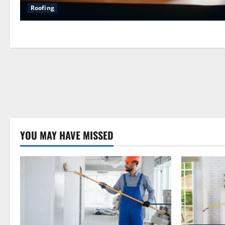
Roofing
YOU MAY HAVE MISSED