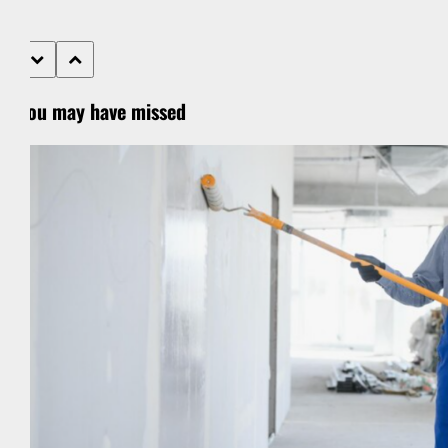
You may have missed