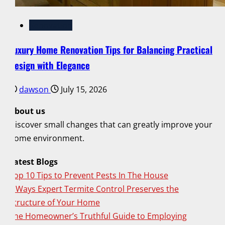
Renovation
Luxury Home Renovation Tips for Balancing Practical
Design with Elegance
dawson
July 15, 2026
About us
Discover small changes that can greatly improve your
home environment.
Latest Blogs
Top 10 Tips to Prevent Pests In The House
6 Ways Expert Termite Control Preserves the
Structure of Your Home
The Homeowner’s Truthful Guide to Employing