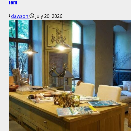
Them
dawson
July 20, 2026