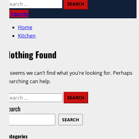
Search
for:
Subscribe
Home
Kitchen
Nothing Found
It seems we can’t find what you’re looking for. Perhaps
searching can help.
Search
for:
Search
SEARCH
Categories