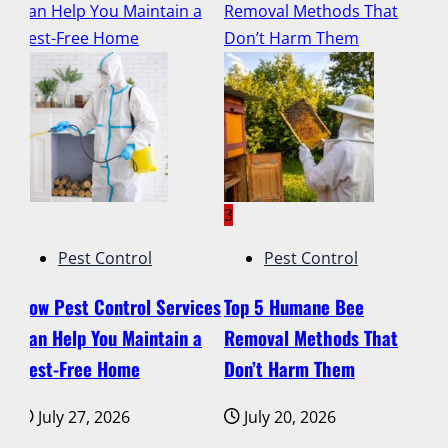
ur
Can Help You Maintain a
Removal Methods That
Ti
ut
Pest-Free Home
Don’t Harm Them
De
2
3
4
Pest Control
Pest Control
How Pest Control Services
Top 5 Humane Bee
Lu
g
Can Help You Maintain a
Removal Methods That
Ti
ur
Pest-Free Home
Don’t Harm Them
Pr
El
July 27, 2026
July 20, 2026
on