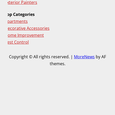
Exterior Painters
Top Categories
Apartments
Decorative Accessories
Home Improvement
Pest Control
Copyright © All rights reserved.
|
MoreNews
by AF
themes.