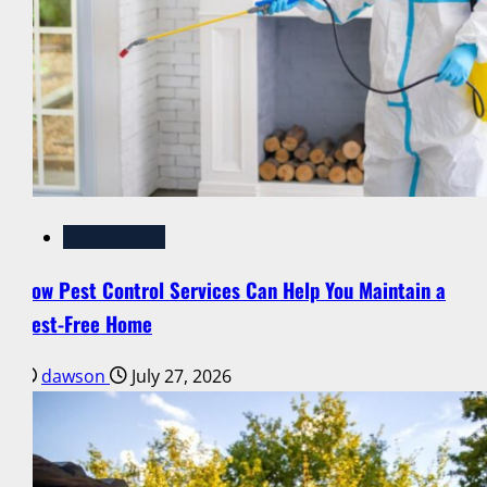
Pest Control
How Pest Control Services Can Help You Maintain a
Pest-Free Home
dawson
July 27, 2026