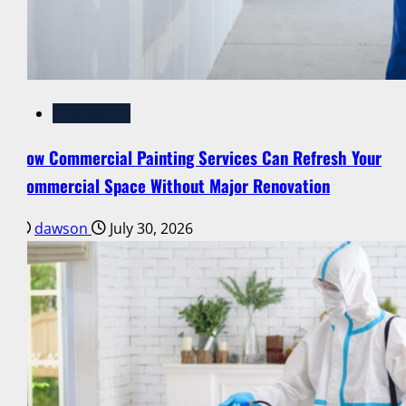
Renovation
How Commercial Painting Services Can Refresh Your
Commercial Space Without Major Renovation
dawson
July 30, 2026