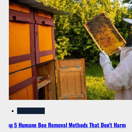
Pest Control
Top 5 Humane Bee Removal Methods That Don’t Harm