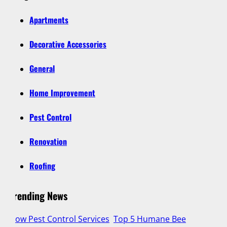
Apartments
Decorative Accessories
General
Home Improvement
Pest Control
Renovation
Roofing
Trending News
g
How Pest Control Services
Top 5 Humane Bee
Lu